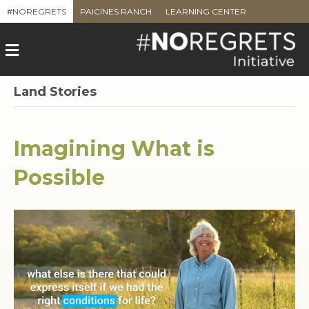
#NOREGRETS
PAICINES RANCH
LEARNING CENTER
M
e
n
u
Land Stories
Imagining What is
Possible