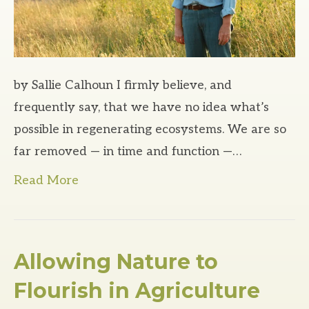
by Sallie Calhoun I firmly believe, and
frequently say, that we have no idea what’s
possible in regenerating ecosystems. We are so
far removed — in time and function —…
Read More
Allowing Nature to
Flourish in Agriculture