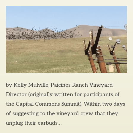
by Kelly Mulville, Paicines Ranch Vineyard
Director (originally written for participants of
the Capital Commons Summit). Within two days
of suggesting to the vineyard crew that they
unplug their earbuds…