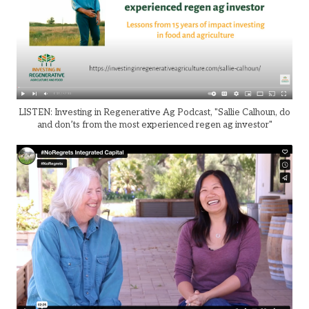
LISTEN: Investing in Regenerative Ag Podcast, "Sallie Calhoun, do
and don’ts from the most experienced regen ag investor"