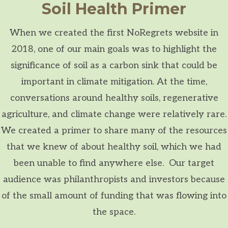
Soil Health Primer
When we created the first NoRegrets website in
2018, one of our main goals was to highlight the
significance of soil as a carbon sink that could be
important in climate mitigation. At the time,
conversations around healthy soils, regenerative
agriculture, and climate change were relatively rare.
We created a primer to share many of the resources
that we knew of about healthy soil, which we had
been unable to find anywhere else. Our target
audience was philanthropists and investors because
of the small amount of funding that was flowing into
the space.