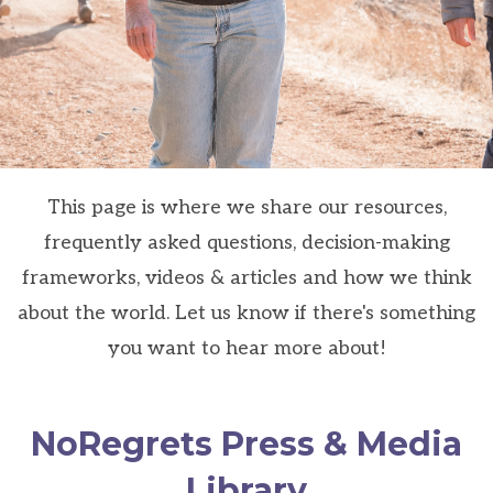
This page is where we share our resources,
frequently asked questions, decision-making
frameworks, videos & articles and how we think
about the world. Let us know if there's something
you want to hear more about!
NoRegrets Press & Media
Library