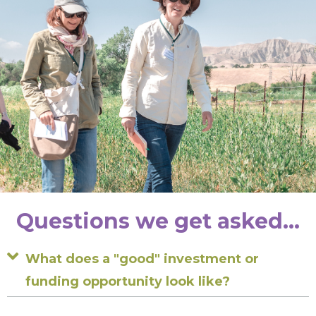
Questions we get asked...
Expand
What does a "good" investment or
funding opportunity look like?