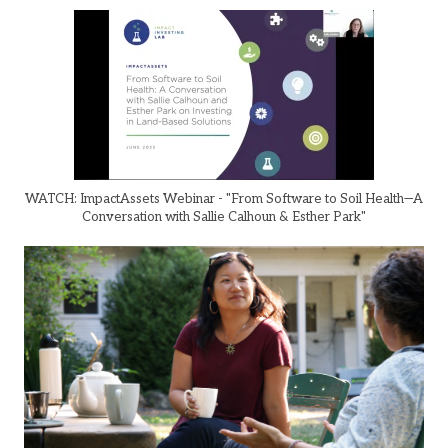
WATCH: ImpactAssets Webinar - "From Software to Soil Health—A
Conversation with Sallie Calhoun & Esther Park"