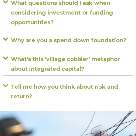
Expand
What questions should I ask when
considering investment or funding
opportunities?
Expand
Why are you a spend down foundation?
Expand
What's this 'village cobbler' metaphor
about integrated capital?
Expand
Tell me how you think about risk and
return?