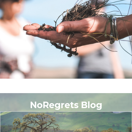
NoRegrets Blog