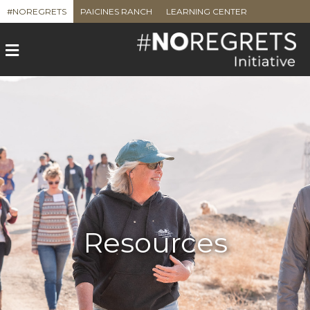
#NOREGRETS
PAICINES RANCH
LEARNING CENTER
Menu
Resources