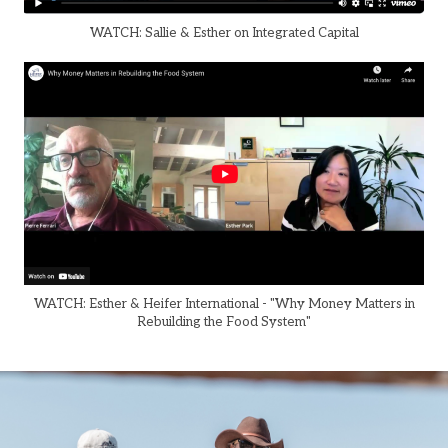
WATCH: Sallie & Esther on Integrated Capital
WATCH: Esther & Heifer International - "Why Money Matters in
Rebuilding the Food System"