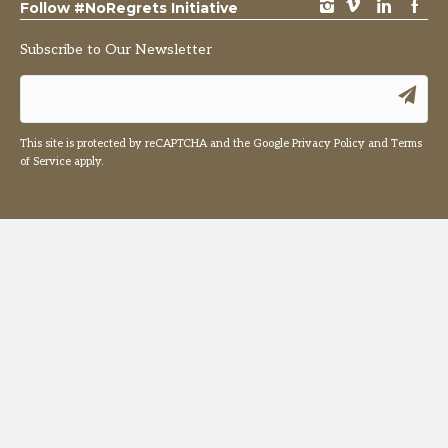
instagram
vimeo
LinkedIn
Facebook
Follow #NoRegrets Initiative
Subscribe to Our Newsletter
This site is protected by reCAPTCHA and the Google
Privacy Policy
and
Terms
of Service
apply.