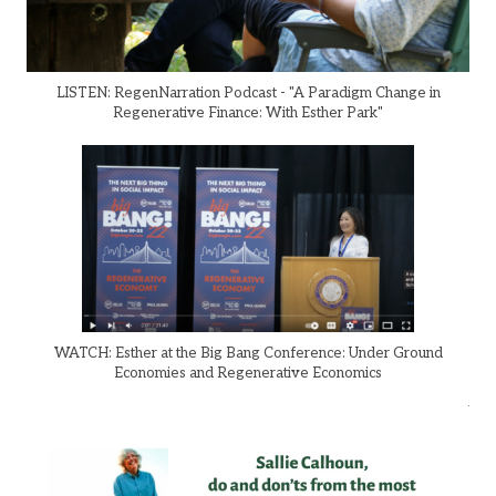
LISTEN: RegenNarration Podcast - "A Paradigm Change in
Regenerative Finance: With Esther Park"
WATCH: Esther at the Big Bang Conference: Under Ground
Economies and Regenerative Economics