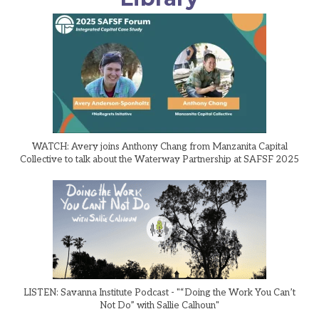
WATCH: Avery joins Anthony Chang from Manzanita Capital
Collective to talk about the Waterway Partnership at SAFSF 2025
LISTEN: Savanna Institute Podcast - "“Doing the Work You Can’t
Not Do” with Sallie Calhoun"