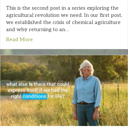
This is the second post in a series exploring the
agricultural revolution we need. In our first post,
we established the crisis of chemical agriculture
and why returning to an…
Read More