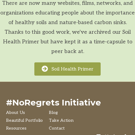
There are now many websites, films, networks, and
organizations educating people about the importance
of healthy soils and nature-based carbon sinks.
Thanks to this good work, we've archived our Soil
Health Primer but have kept it as a time-capsule to
peer back at.
Soil Health Primer
#NoRegrets Initiative
About Us
Blog
Beautiful Portfolio
Take Action
Resources
Contact