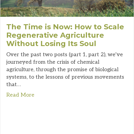
The Time is Now: How to Scale
Regenerative Agriculture
Without Losing Its Soul
Over the past two posts (part 1, part 2), we’ve
journeyed from the crisis of chemical
agriculture, through the promise of biological
systems, to the lessons of previous movements
that…
Read More