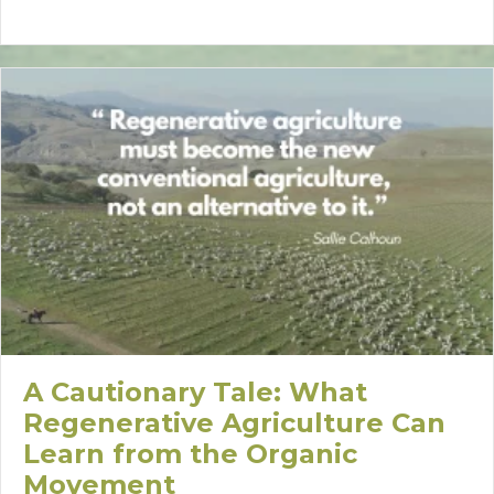
A Cautionary Tale: What
Regenerative Agriculture Can
Learn from the Organic
Movement