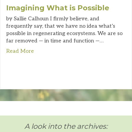
Imagining What is Possible
by Sallie Calhoun I firmly believe, and
frequently say, that we have no idea what’s
possible in regenerating ecosystems. We are so
far removed — in time and function —…
Read More
A look into the archives: