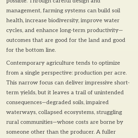
possible. Through careful design and
management, farming systems can build soil
health, increase biodiversity, improve water
cycles, and enhance long-term productivity—
outcomes that are good for the land and good
for the bottom line.
Contemporary agriculture tends to optimize
from a single perspective: production per acre.
This narrow focus can deliver impressive short-
term yields, but it leaves a trail of unintended
consequences—degraded soils, impaired
waterways, collapsed ecosystems, struggling
rural communities—whose costs are borne by
someone other than the producer. A fuller