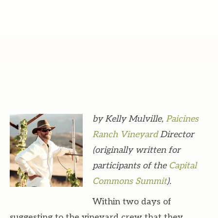
by Kelly Mulville,
Paicines
Ranch Vineyard
Director
(originally written for
participants of the
Capital
Commons Summit
).
Within two days of
suggesting to the vineyard crew that they