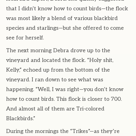
that I didn’t know how to count birds—the flock
was most likely a blend of various blackbird
species and starlings—but she offered to come
see for herself.
The next morning Debra drove up to the
vineyard and located the flock. “Holy shit,
Kelly,” echoed up from the bottom of the
vineyard. I ran down to see what was
happening. “Well, I was right—you don’t know
how to count birds. This flock is closer to 700.
And almost all of them are Tri-colored
Blackbirds.”
During the mornings the “Trikes”—as they’re