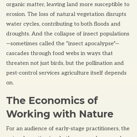
organic matter, leaving land more susceptible to
erosion. The loss of natural vegetation disrupts
water cycles, contributing to both floods and
droughts. And the collapse of insect populations
—sometimes called the “insect apocalypse”—
cascades through food webs in ways that
threaten not just birds, but the pollination and
pest-control services agriculture itself depends
on.
The Economics of
Working with Nature
For an audience of early-stage practitioners, the