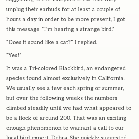
unplug their earbuds for at least a couple of
hours a day in order to be more present, I got
this message: “I’m hearing a strange bird.”
“Does it sound like a cat?” I replied.
“Yes!”
It was a Tri-colored Blackbird, an endangered
species found almost exclusively in California.
We usually see a few each spring or summer,
but over the following weeks the numbers
climbed steadily until we had what appeared to
be a flock of around 200. That was an exciting
enough phenomenon to warrant a call to our
local bird expert, Debra. She quickly suggested