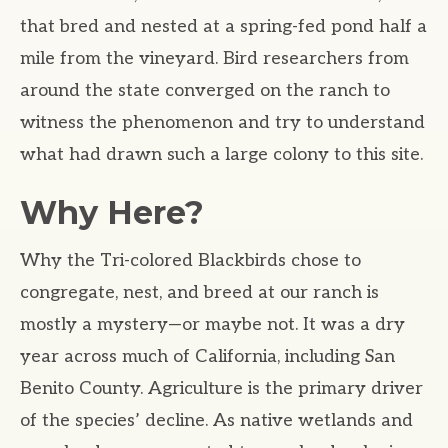
that bred and nested at a spring-fed pond half a
mile from the vineyard. Bird researchers from
around the state converged on the ranch to
witness the phenomenon and try to understand
what had drawn such a large colony to this site.
Why Here?
Why the Tri-colored Blackbirds chose to
congregate, nest, and breed at our ranch is
mostly a mystery—or maybe not. It was a dry
year across much of California, including San
Benito County. Agriculture is the primary driver
of the species’ decline. As native wetlands and