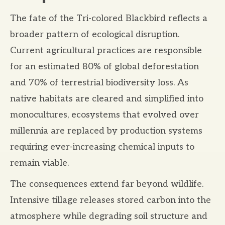
The fate of the Tri-colored Blackbird reflects a
broader pattern of ecological disruption.
Current agricultural practices are responsible
for an estimated 80% of global deforestation
and 70% of terrestrial biodiversity loss. As
native habitats are cleared and simplified into
monocultures, ecosystems that evolved over
millennia are replaced by production systems
requiring ever-increasing chemical inputs to
remain viable.
The consequences extend far beyond wildlife.
Intensive tillage releases stored carbon into the
atmosphere while degrading soil structure and