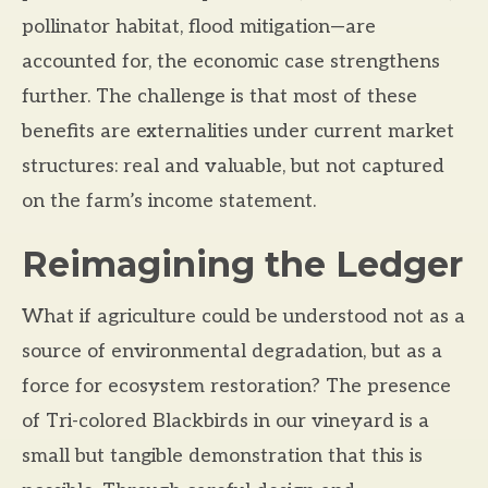
pollinator habitat, flood mitigation—are
accounted for, the economic case strengthens
further. The challenge is that most of these
benefits are externalities under current market
structures: real and valuable, but not captured
on the farm’s income statement.
Reimagining the Ledger
What if agriculture could be understood not as a
source of environmental degradation, but as a
force for ecosystem restoration? The presence
of Tri-colored Blackbirds in our vineyard is a
small but tangible demonstration that this is