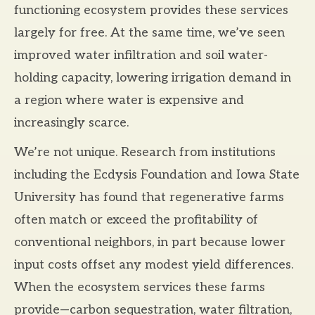
functioning ecosystem provides these services
largely for free. At the same time, we’ve seen
improved water infiltration and soil water-
holding capacity, lowering irrigation demand in
a region where water is expensive and
increasingly scarce.
We’re not unique. Research from institutions
including the Ecdysis Foundation and Iowa State
University has found that regenerative farms
often match or exceed the profitability of
conventional neighbors, in part because lower
input costs offset any modest yield differences.
When the ecosystem services these farms
provide—carbon sequestration, water filtration,