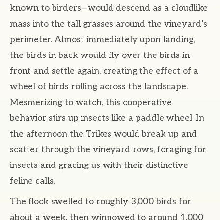
known to birders—would descend as a cloudlike
mass into the tall grasses around the vineyard’s
perimeter. Almost immediately upon landing,
the birds in back would fly over the birds in
front and settle again, creating the effect of a
wheel of birds rolling across the landscape.
Mesmerizing to watch, this cooperative
behavior stirs up insects like a paddle wheel. In
the afternoon the Trikes would break up and
scatter through the vineyard rows, foraging for
insects and gracing us with their distinctive
feline calls.
The flock swelled to roughly 3,000 birds for
about a week, then winnowed to around 1,000