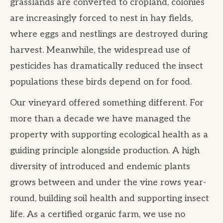
grasslands are converted to cropland, colonies
are increasingly forced to nest in hay fields,
where eggs and nestlings are destroyed during
harvest. Meanwhile, the widespread use of
pesticides has dramatically reduced the insect
populations these birds depend on for food.
Our vineyard offered something different. For
more than a decade we have managed the
property with supporting ecological health as a
guiding principle alongside production. A high
diversity of introduced and endemic plants
grows between and under the vine rows year-
round, building soil health and supporting insect
life. As a certified organic farm, we use no