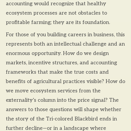
accounting would recognize that healthy
ecosystem processes are not obstacles to
profitable farming; they are its foundation.
For those of you building careers in business, this
represents both an intellectual challenge and an
enormous opportunity. How do we design
markets, incentive structures, and accounting
frameworks that make the true costs and
benefits of agricultural practices visible? How do
we move ecosystem services from the
externality’s column into the price signal? The
answers to those questions will shape whether
the story of the Tri-colored Blackbird ends in
further decline—or in a landscape where