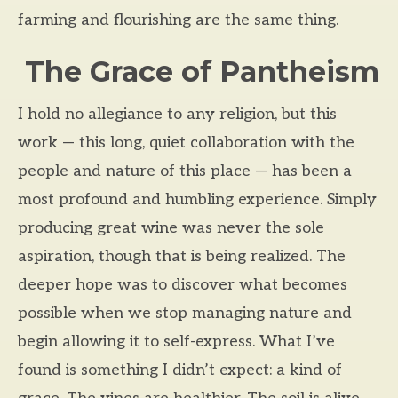
farming and flourishing are the same thing.
The Grace of Pantheism
I hold no allegiance to any religion, but this
work — this long, quiet collaboration with the
people and nature of this place — has been a
most profound and humbling experience. Simply
producing great wine was never the sole
aspiration, though that is being realized. The
deeper hope was to discover what becomes
possible when we stop managing nature and
begin allowing it to self-express. What I’ve
found is something I didn’t expect: a kind of