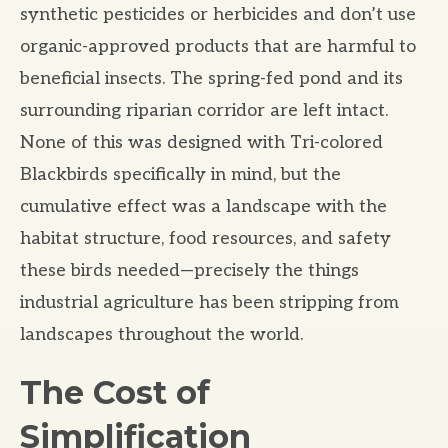
synthetic pesticides or herbicides and don’t use
organic-approved products that are harmful to
beneficial insects. The spring-fed pond and its
surrounding riparian corridor are left intact.
None of this was designed with Tri-colored
Blackbirds specifically in mind, but the
cumulative effect was a landscape with the
habitat structure, food resources, and safety
these birds needed—precisely the things
industrial agriculture has been stripping from
landscapes throughout the world.
The Cost of
Simplification