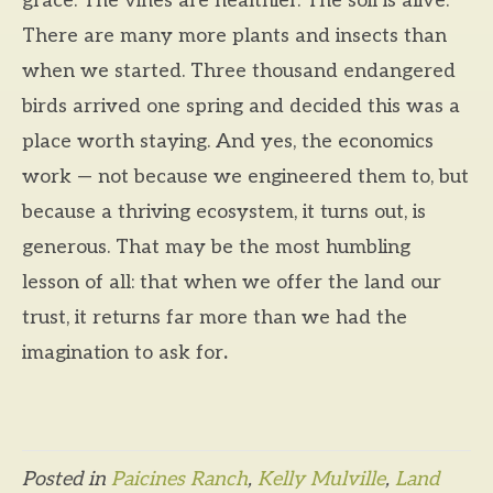
grace. The vines are healthier. The soil is alive.
There are many more plants and insects than
when we started. Three thousand endangered
birds arrived one spring and decided this was a
place worth staying. And yes, the economics
work — not because we engineered them to, but
because a thriving ecosystem, it turns out, is
generous. That may be the most humbling
lesson of all: that when we offer the land our
trust, it returns far more than we had the
imagination to ask for
.
Posted in
Paicines Ranch
,
Kelly Mulville
,
Land