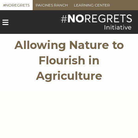
#NOREGRETS
PAICINES RANCH
LEARNING CENTER
M
e
n
u
Allowing Nature to
Flourish in
Agriculture