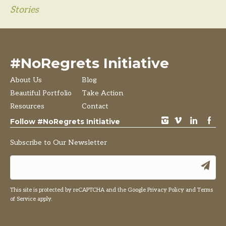
Stories
#NoRegrets Initiative
About Us
Blog
Beautiful Portfolio
Take Action
Resources
Contact
instagram
vimeo
LinkedIn
Facebook
Follow #NoRegrets Initiative
Subscribe to Our Newsletter
This site is protected by reCAPTCHA and the Google
Privacy Policy
and
Terms
of Service
apply.