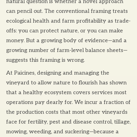
natural question is whether a novel approach
can pencil out. The conventional framing treats
ecological health and farm profitability as trade-
offs: you can protect nature, or you can make
money. But a growing body of evidence—and a
growing number of farm-level balance sheets—
suggests this framing is wrong.
At Paicines, designing and managing the
vineyard to allow nature to flourish has shown
that a healthy ecosystem covers services most
operations pay dearly for. We incur a fraction of
the production costs that most other vineyards
face for fertility, pest and disease control, tillage,
mowing, weeding, and suckering—because a