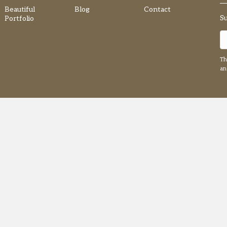
Beautiful
Blog
Contact
S
Portfolio
Th
a