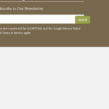
ubscribe to Our Newsletter
send
is site is protected by reCAPTCHA and the Google
Privacy Policy
nd
Terms of Service
apply.