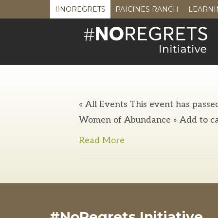
#NOREGRETS
PAICINES RANCH
LEARNI
« All Events This event has passe
Women of Abundance » Add to ca
Read More
#NoRegrets Initiative