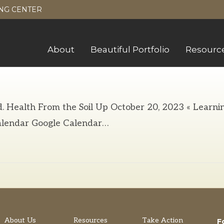
NG CENTER
About
Beautiful Portfolio
Resourc
d. Health From the Soil Up October 20, 2023 « Learni
lendar Google Calendar…
About Us
Resources
Take Action
F