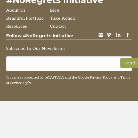
#NoRegrets Initiative
About Us
Blog
Beautiful Portfolio
Take Action
Resources
Contact
instagram
vimeo
LinkedIn
Facebook
Follow #NoRegrets Initiative
Subscribe to Our Newsletter
send
This site is protected by reCAPTCHA and the Google
Privacy Policy
and
Terms
of Service
apply.