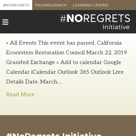
#NOREGRETS
PAICINES RANCH
LEARNING CENTER
M
e
n
u
« All Events This event has passed. California
Ecosystem Restoration Council March 22, 2019
Grassfed Exchange » Add to calendar Google
Calendar iCalendar Outlook 365 Outlook Live
Details Date: March…
Read More