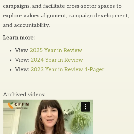
campaigns, and facilitate cross-sector spaces to
explore values alignment, campaign development,
and accountability.
Learn more:
View
2025 Year in Review
View:
2024 Year in Review
View:
2023 Year in Review 1-Pager
Archived videos: