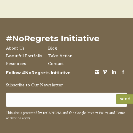
#NoRegrets Initiative
About Us
Blog
Beautiful Portfolio
Take Action
Resources
Contact
instagram
vimeo
LinkedIn
Facebook
Follow #NoRegrets Initiative
Subscribe to Our Newsletter
send
This site is protected by reCAPTCHA and the Google
Privacy Policy
and
Terms
of Service
apply.