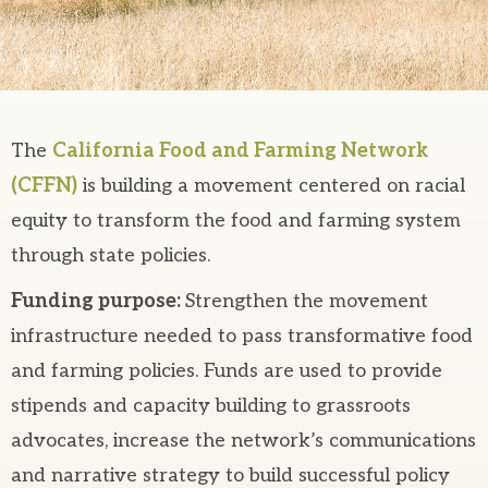
The
California Food and Farming Network
(CFFN)
is building a movement centered on racial
equity to transform the food and farming system
through state policies.
Funding purpose:
Strengthen the movement
infrastructure needed to pass transformative food
and farming policies. Funds are used to provide
stipends and capacity building to grassroots
advocates, increase the network’s communications
and narrative strategy to build successful policy