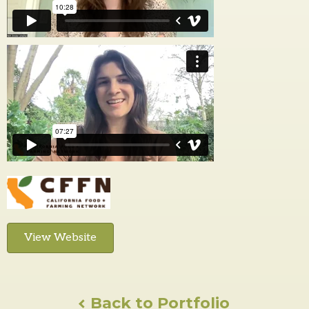
View Website
Back to Portfolio