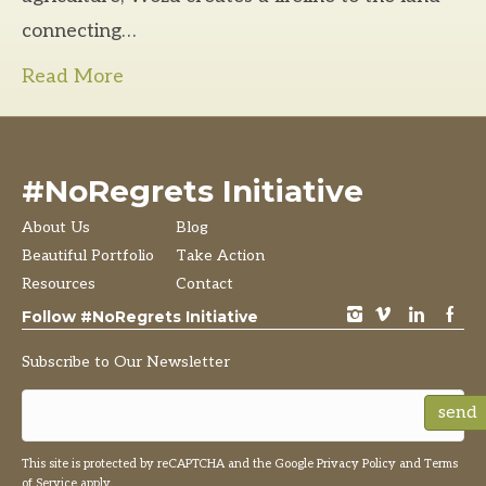
connecting…
Read More
#NoRegrets Initiative
About Us
Blog
Beautiful Portfolio
Take Action
Resources
Contact
instagram
vimeo
LinkedIn
Facebook
Follow #NoRegrets Initiative
Subscribe to Our Newsletter
send
This site is protected by reCAPTCHA and the Google
Privacy Policy
and
Terms
of Service
apply.