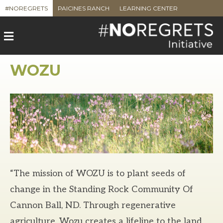
#NOREGRETS
PAICINES RANCH
LEARNING CENTER
M
e
n
u
WOZU
“The mission of WOZU is to plant seeds of
change in the Standing Rock Community Of
Cannon Ball, ND. Through regenerative
agriculture, Wozu creates a lifeline to the land