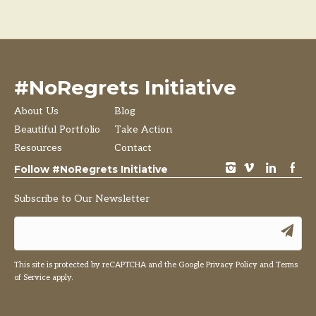
#NoRegrets Initiative
About Us
Blog
Beautiful Portfolio
Take Action
Resources
Contact
instagram
vimeo
LinkedIn
Facebook
Follow #NoRegrets Initiative
Subscribe to Our Newsletter
This site is protected by reCAPTCHA and the Google
Privacy Policy
and
Terms
of Service
apply.