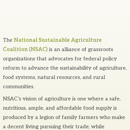
The
National Sustainable Agriculture
Coalition (NSAC)
is an alliance of grassroots
organizations that advocates for federal policy
reform to advance the sustainability of agriculture,
food systems, natural resources, and rural
communities.
NSAC’s vision of agriculture is one where a safe,
nutritious, ample, and affordable food supply is
produced by a legion of family farmers who make
a decent living pursuing their trade, while