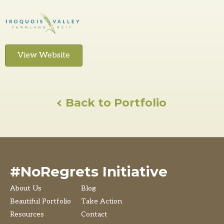
View Website
Back to Portfolio
#NoRegrets Initiative
About Us
Blog
Beautiful Portfolio
Take Action
Resources
Contact