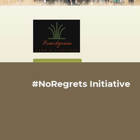
View Website
#NoRegrets Initiative