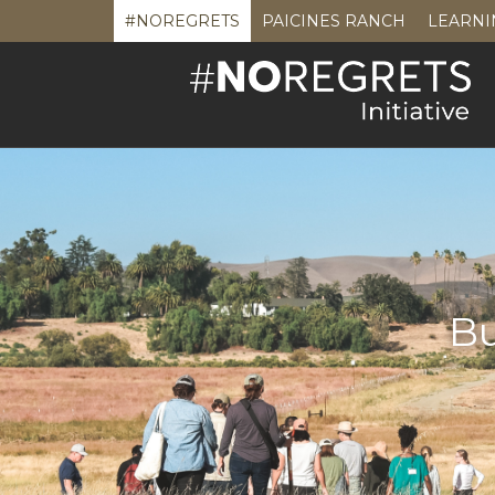
#NOREGRETS
PAICINES RANCH
LEARNI
Bu