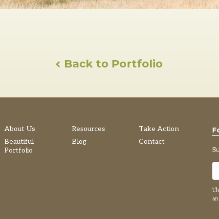
Back to Portfolio
About Us
Resources
Take Action
F
Beautiful
Blog
Contact
S
Portfolio
Th
a