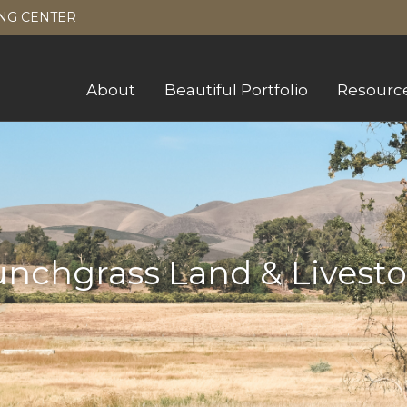
NG CENTER
About
Beautiful Portfolio
Resourc
nchgrass Land & Livest