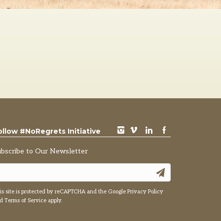
instagram
vimeo
LinkedIn
Facebook
ollow #NoRegrets Initiative
ubscribe to Our Newsletter
is site is protected by reCAPTCHA and the Google
Privacy Policy
nd
Terms of Service
apply.