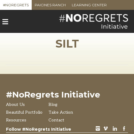
#NOREGRETS
PAICINES RANCH
LEARNING CENTER
M
e
n
u
SILT
#NoRegrets Initiative
About Us
Blog
Beautiful Portfolio
Take Action
Resources
Contact
instagram
vimeo
LinkedIn
Facebook
Follow #NoRegrets Initiative