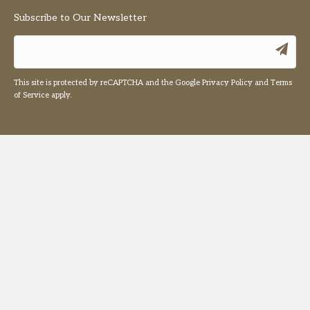
Subscribe to Our Newsletter
This site is protected by reCAPTCHA and the Google
Privacy Policy
and
Terms
of Service
apply.