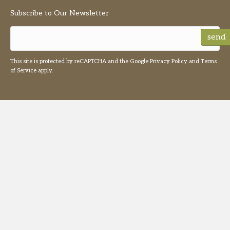
Subscribe to Our Newsletter
send
This site is protected by reCAPTCHA and the Google
Privacy Policy
and
Terms
of Service
apply.