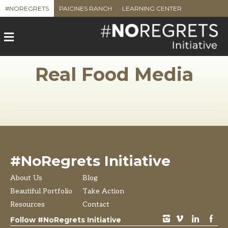
#NOREGRETS
PAICINES RANCH
LEARNING CENTER
M
e
n
u
Real Food Media
#NoRegrets Initiative
About Us
Blog
Beautiful Portfolio
Take Action
Resources
Contact
instagram
vimeo
LinkedIn
Facebook
Follow #NoRegrets Initiative