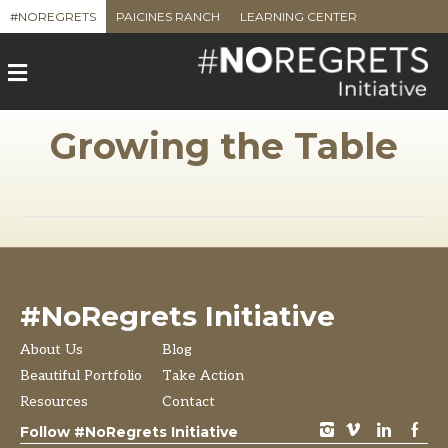
#NOREGRETS
PAICINES RANCH
LEARNING CENTER
M
e
n
u
Growing the Table
#NoRegrets Initiative
About Us
Blog
Beautiful Portfolio
Take Action
Resources
Contact
instagram
vimeo
LinkedIn
Facebook
Follow #NoRegrets Initiative