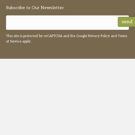
Subscribe to Our Newsletter
send
This site is protected by reCAPTCHA and the Google
Privacy Policy
and
Terms
of Service
apply.