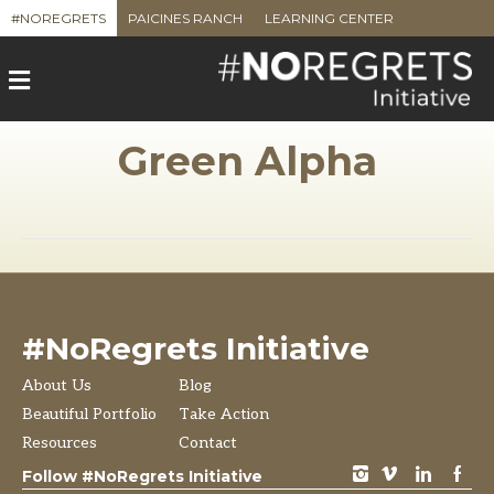
#NOREGRETS
PAICINES RANCH
LEARNING CENTER
M
e
n
u
Green Alpha
#NoRegrets Initiative
About Us
Blog
Beautiful Portfolio
Take Action
Resources
Contact
instagram
vimeo
LinkedIn
Facebook
Follow #NoRegrets Initiative