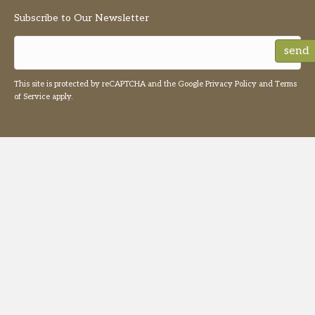
Subscribe to Our Newsletter
send
This site is protected by reCAPTCHA and the Google
Privacy Policy
and
Terms
of Service
apply.