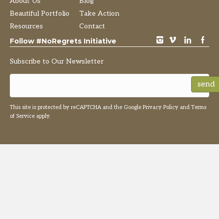
About Us
Blog
Beautiful Portfolio
Take Action
Resources
Contact
instagram
vimeo
LinkedIn
Facebook
Follow #NoRegrets Initiative
Subscribe to Our Newsletter
send
This site is protected by reCAPTCHA and the Google
Privacy Policy
and
Terms
of Service
apply.