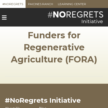
#NOREGRETS
PAICINES RANCH
LEARNING CENTER
M
e
n
u
Funders for
Regenerative
Agriculture (FORA)
#NoRegrets Initiative