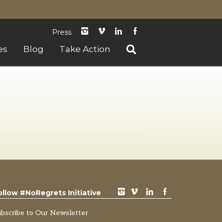
instagram
Vimeo
LinkedIn
Facebook
Press
es
Blog
Take Action
instagram
vimeo
LinkedIn
Facebook
ollow #NoRegrets Initiative
ubscribe to Our Newsletter