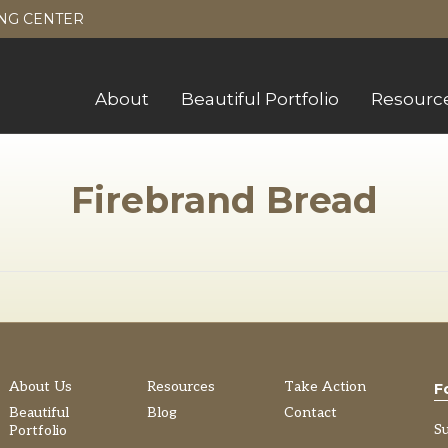
NG CENTER
About
Beautiful Portfolio
Resourc
Firebrand Bread
About Us
Resources
Take Action
F
Beautiful
Blog
Contact
S
Portfolio