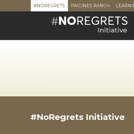
#NOREGRETS
PAICINES RANCH
LEARNI
#NoRegrets Initiative