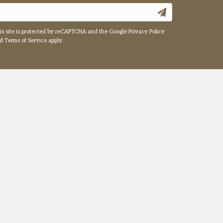
is site is protected by reCAPTCHA and the Google
Privacy Policy
nd
Terms of Service
apply.