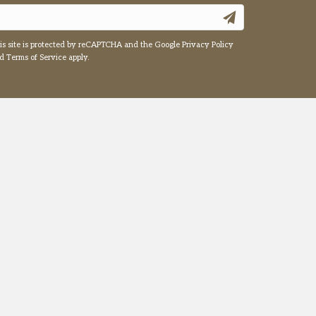
is site is protected by reCAPTCHA and the Google
Privacy Policy
nd
Terms of Service
apply.