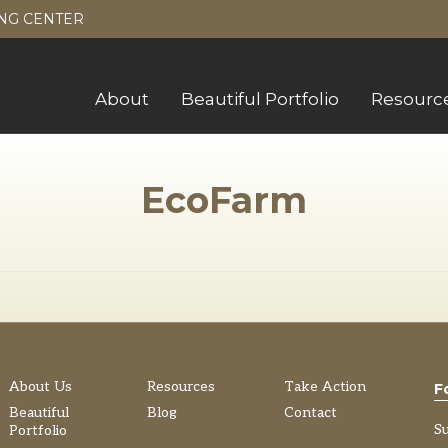
NG CENTER
About
Beautiful Portfolio
Resourc
EcoFarm
About Us
Resources
Take Action
F
Beautiful
Blog
Contact
S
Portfolio