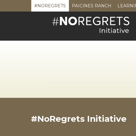
#NOREGRETS
PAICINES RANCH
LEARNI
#NoRegrets Initiative