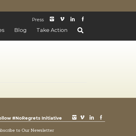
instagram
Vimeo
LinkedIn
Facebook
Press
es
Blog
Take Action
instagram
vimeo
LinkedIn
Facebook
ollow #NoRegrets Initiative
ubscribe to Our Newsletter