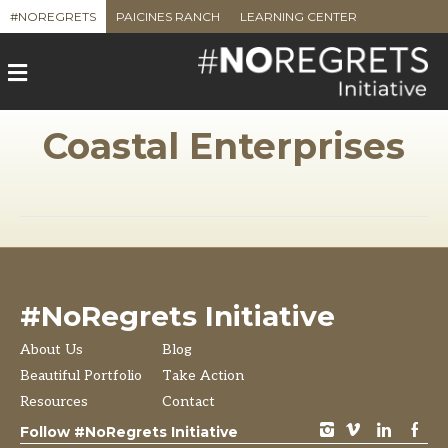
#NOREGRETS
PAICINES RANCH
LEARNING CENTER
M
e
n
u
Coastal Enterprises
#NoRegrets Initiative
About Us
Blog
Beautiful Portfolio
Take Action
Resources
Contact
instagram
vimeo
LinkedIn
Facebook
Follow #NoRegrets Initiative