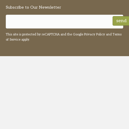
Subscribe to Our Newsletter
send
This site is protected by reCAPTCHA and the Google
Privacy Policy
and
Terms
of Service
apply.