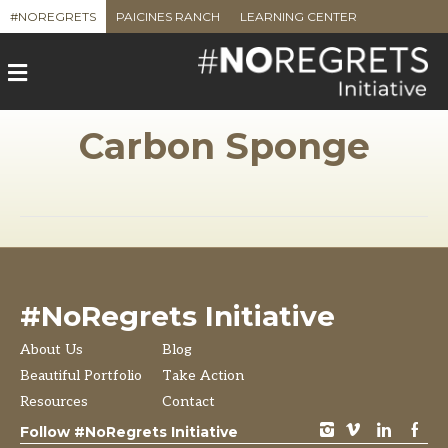
#NOREGRETS
PAICINES RANCH
LEARNING CENTER
M
e
n
u
Carbon Sponge
#NoRegrets Initiative
About Us
Blog
Beautiful Portfolio
Take Action
Resources
Contact
instagram
vimeo
LinkedIn
Facebook
Follow #NoRegrets Initiative