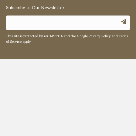
Subscribe to Our Newsletter
This site is protected by reCAPTCHA and the Google
Privacy Policy
and
Terms
of Service
apply.