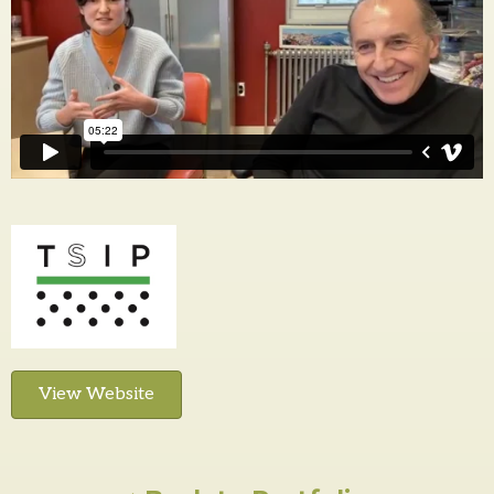
View Website