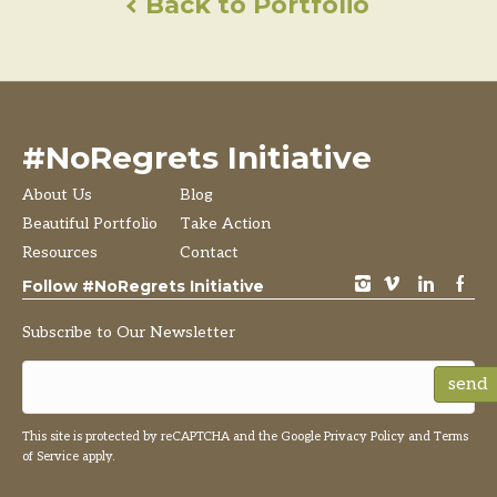
Back to Portfolio
#NoRegrets Initiative
About Us
Blog
Beautiful Portfolio
Take Action
Resources
Contact
instagram
vimeo
LinkedIn
Facebook
Follow #NoRegrets Initiative
Subscribe to Our Newsletter
send
This site is protected by reCAPTCHA and the Google
Privacy Policy
and
Terms
of Service
apply.