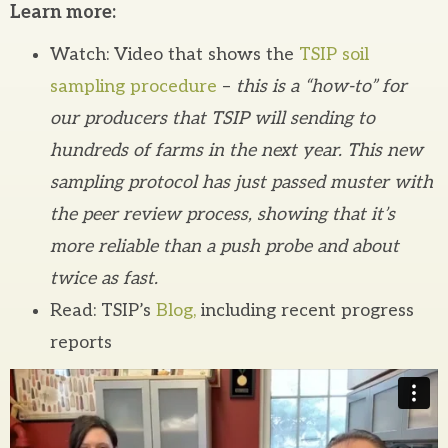
Learn more:
Watch: Video that shows the
TSIP soil
sampling procedure
–
this is a “how-to” for
our producers that TSIP will sending to
hundreds of farms in the next year. This new
sampling protocol has just passed muster with
the peer review process, showing that it’s
more reliable than a push probe and about
twice as fast.
Read: TSIP’s
Blog,
including recent progress
reports