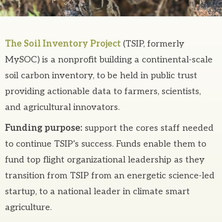
The Soil Inventory Project
(TSIP, formerly
MySOC) is a nonprofit building a continental-scale
soil carbon inventory, to be held in public trust
providing actionable data to farmers, scientists,
and agricultural innovators.
Funding purpose:
support the cores staff needed
to continue TSIP’s success. Funds enable them to
fund top flight organizational leadership as they
transition from TSIP from an energetic science-led
startup, to a national leader in climate smart
agriculture.