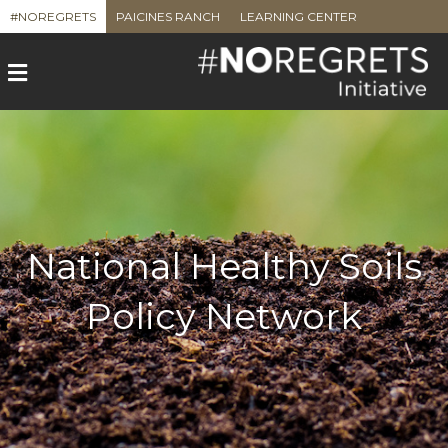
#NOREGRETS
PAICINES RANCH
LEARNING CENTER
M
e
n
u
National Healthy Soils
Policy Network