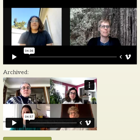
Archived: