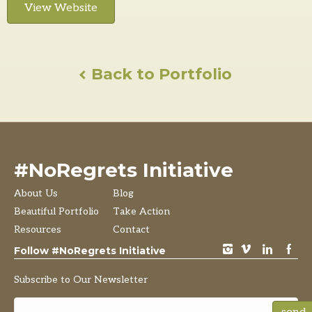
View Website
Back to Portfolio
#NoRegrets Initiative
About Us
Blog
Beautiful Portfolio
Take Action
Resources
Contact
instagram
vimeo
LinkedIn
Facebook
Follow #NoRegrets Initiative
Subscribe to Our Newsletter