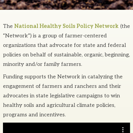
The
National Healthy Soils Policy Network
(the
“Network”) is a group of farmer-centered
organizations that advocate for state and federal
policies on behalf of sustainable, organic, beginning,
minority and/or family farmers.
Funding supports the Network in catalyzing the
engagement of farmers and ranchers and their
advocates in state legislative campaigns to win
healthy soils and agricultural climate policies,
programs and incentives.