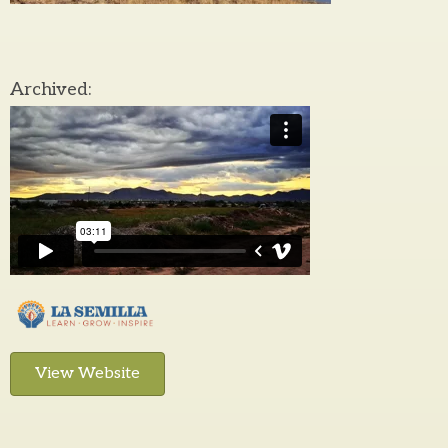
Archived:
View Website