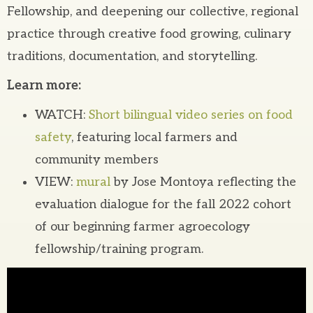
Fellowship, and deepening our collective, regional
practice through creative food growing, culinary
traditions, documentation, and storytelling.
Learn more:
WATCH:
Short bilingual video series on food
safety
, featuring local farmers and
community members
VIEW:
mural
by Jose Montoya reflecting the
evaluation dialogue for the fall 2022 cohort
of our beginning farmer agroecology
fellowship/training program.