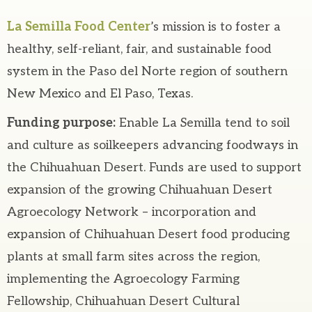
La Semilla Food Center
’s mission is to foster a
healthy, self-reliant, fair, and sustainable food
system in the Paso del Norte region of southern
New Mexico and El Paso, Texas.
Funding purpose:
Enable La Semilla tend to soil
and culture as soilkeepers advancing foodways in
the Chihuahuan Desert. Funds are used to support
expansion of the growing Chihuahuan Desert
Agroecology Network – incorporation and
expansion of Chihuahuan Desert food producing
plants at small farm sites across the region,
implementing the Agroecology Farming
Fellowship, Chihuahuan Desert Cultural