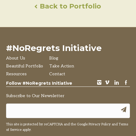
Back to Portfolio
#NoRegrets Initiative
About Us
Blog
Beautiful Portfolio
Take Action
Resources
Contact
instagram
vimeo
LinkedIn
Facebook
Follow #NoRegrets Initiative
Subscribe to Our Newsletter
This site is protected by reCAPTCHA and the Google
Privacy Policy
and
Terms
of Service
apply.