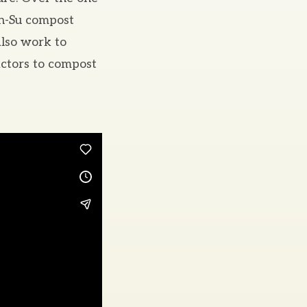
on-Su compost
also work to
actors to compost