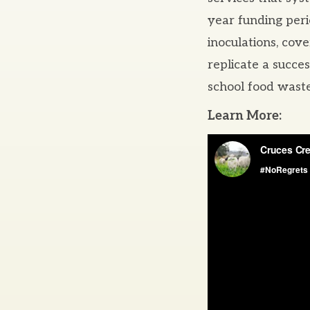
year funding per
inoculations, cove
replicate a succe
school food waste
Learn More: