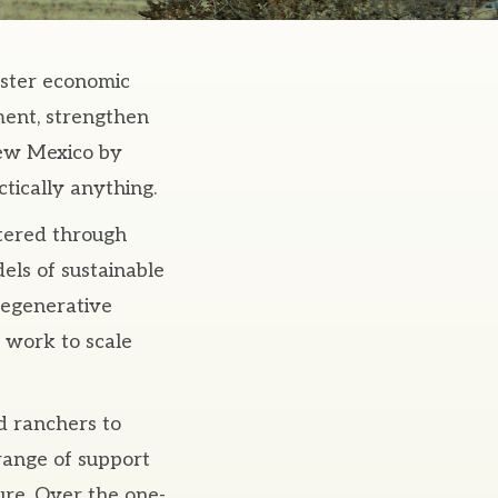
oster economic
ment, strengthen
New Mexico by
tically anything.
tered through
dels of sustainable
regenerative
 work to scale
d ranchers to
 range of support
ure. Over the one-