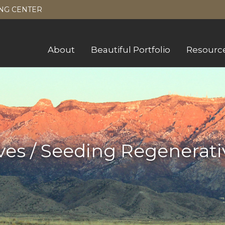
NG CENTER
About
Beautiful Portfolio
Resourc
ves / Seeding Regenerati