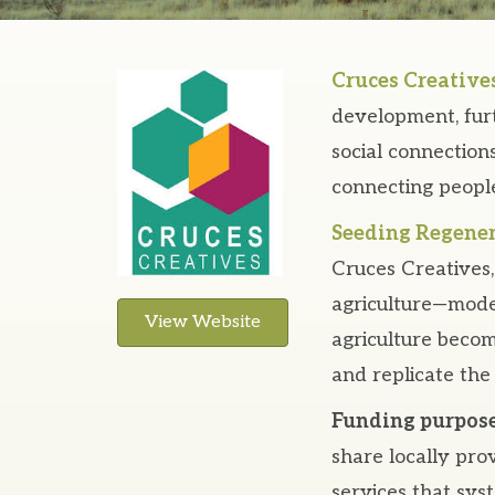
Cruces Creative
development, furt
social connectio
connecting people
Seeding Regener
Cruces Creatives, 
agriculture—model
View Website
agriculture becom
and replicate the
Funding purpose
share locally pro
services that sys