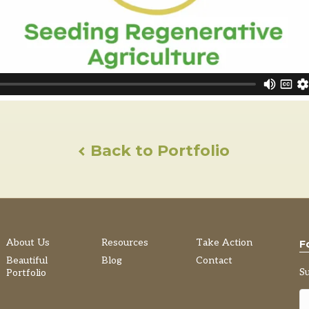
Back to Portfolio
About Us
Resources
Take Action
F
Beautiful
Blog
Contact
S
Portfolio