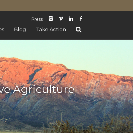
instagram
Vimeo
LinkedIn
Facebook
Press
es
Blog
Take Action
ve Agriculture