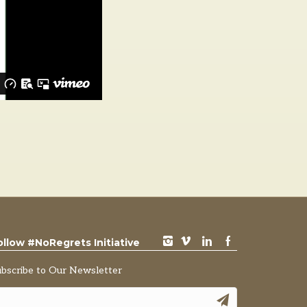
instagram
vimeo
LinkedIn
Facebook
ollow #NoRegrets Initiative
ubscribe to Our Newsletter