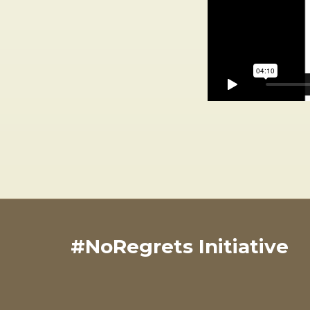
#NoRegrets Initiative