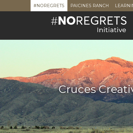
#NOREGRETS
PAICINES RANCH
LEARNI
Cruces Creati