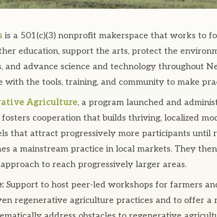
s
is a 501(c)(3) nonprofit makerspace that works to f
her education, support the arts, protect the environ
ns, and advance science and technology throughout 
 with the tools, training, and community to make prac
ative Agriculture
, a program launched and adminis
fosters cooperation that builds thriving, localized mo
s that attract progressively more participants until 
es a mainstream practice in local markets. They then
 approach to reach progressively larger areas.
:
Support to host peer-led workshops for farmers an
ven regenerative agriculture practices and to offer a
tematically address obstacles to regenerative agricult