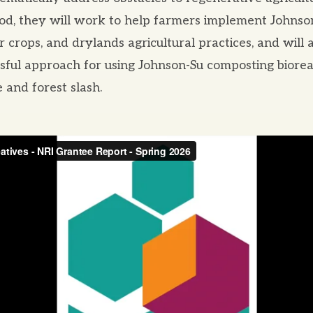
iod, they will work to help farmers implement Johns
r crops, and drylands agricultural practices, and will 
ssful approach for using Johnson-Su composting biore
 and forest slash.