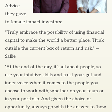
Advice
they gave
to female impact investors:
“Truly embrace the possibility of using financial
capital to make the world a better place. Think
outside the current box of return and risk.” —
Sallie
“At the end of the day, it’s all about people, so
use your intuitive skills and trust your gut and
inner voice when it comes to the people you
choose to work with, whether on your team or
in your portfolio. And given the choice or
opportunity, always go with the answer to ‘how