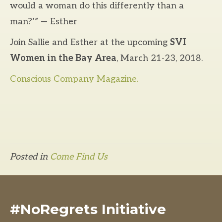
would a woman do this differently than a
man?’” — Esther
Join Sallie and Esther at the upcoming
SVI
Women in the Bay Area
, March 21-23, 2018.
Conscious Company Magazine.
Posted in
Come Find Us
#NoRegrets Initiative