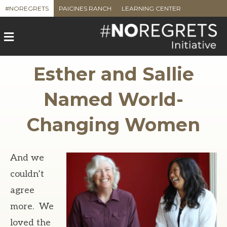
#NOREGRETS
PAICINES RANCH
LEARNING CENTER
M
e
n
u
Esther and Sallie
Named World-
Changing Women
And we
couldn’t
agree
more. We
loved the